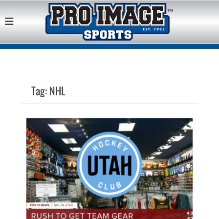
Pro Image Sports
Best Retail Sports Franchise Opportunities Near Me
Franchise
Opportunity
Tag:
NHL