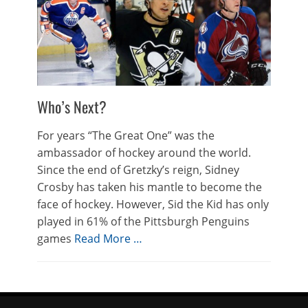
Who’s Next?
For years “The Great One” was the
ambassador of hockey around the world.
Since the end of Gretzky’s reign, Sidney
Crosby has taken his mantle to become the
face of hockey. However, Sid the Kid has only
played in 61% of the Pittsburgh Penguins
games
Read More …