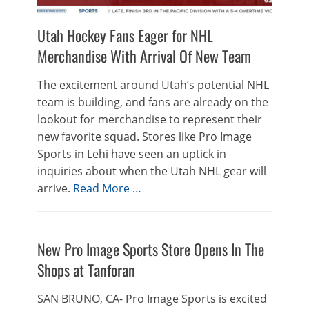
Utah Hockey Fans Eager for NHL
Merchandise With Arrival Of New Team
The excitement around Utah’s potential NHL
team is building, and fans are already on the
lookout for merchandise to represent their
new favorite squad. Stores like Pro Image
Sports in Lehi have seen an uptick in
inquiries about when the Utah NHL gear will
arrive.
Read More …
New Pro Image Sports Store Opens In The
Shops at Tanforan
SAN BRUNO, CA- Pro Image Sports is excited