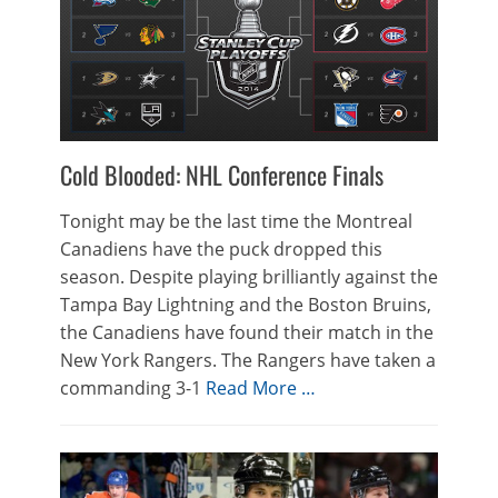
Cold Blooded: NHL Conference Finals
Tonight may be the last time the Montreal
Canadiens have the puck dropped this
season. Despite playing brilliantly against the
Tampa Bay Lightning and the Boston Bruins,
the Canadiens have found their match in the
New York Rangers. The Rangers have taken a
commanding 3-1
Read More …