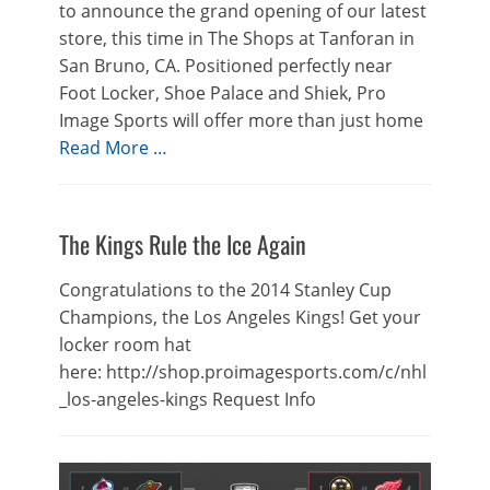
to announce the grand opening of our latest
store, this time in The Shops at Tanforan in
San Bruno, CA. Positioned perfectly near
Foot Locker, Shoe Palace and Shiek, Pro
Image Sports will offer more than just home
Read More …
The Kings Rule the Ice Again
Congratulations to the 2014 Stanley Cup
Champions, the Los Angeles Kings! Get your
locker room hat
here: http://shop.proimagesports.com/c/nhl
_los-angeles-kings Request Info