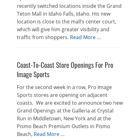
recently switched locations inside the Grand
Teton Mall in Idaho Falls, Idaho. His new
location is close to the mall’s center court,
which will give him greater visibility and
traffic from shoppers.
Read More …
Coast-To-Coast Store Openings For Pro
Image Sports
For the second week in a row, Pro Image
Sports stores are opening on adjacent
coasts. We are excited to announce two new
Grand Openings at the Galleria at Crystal
Run in Middletown, New York and at the
Pismo Beach Premium Outlets in Pismo
Beach,
Read More …