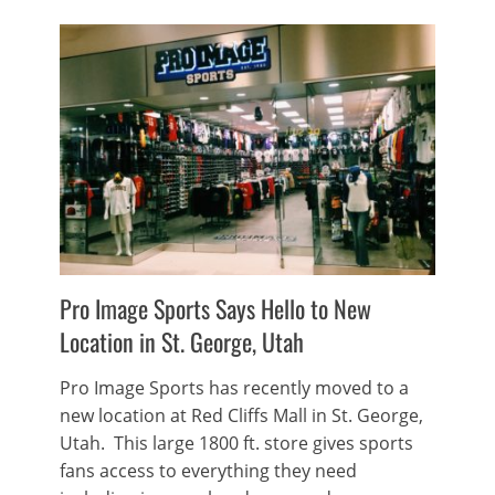
Pro Image Sports Says Hello to New
Location in St. George, Utah
Pro Image Sports has recently moved to a
new location at Red Cliffs Mall in St. George,
Utah. This large 1800 ft. store gives sports
fans access to everything they need