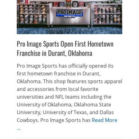
Pro Image Sports Open First Hometown
Franchise in Durant, Oklahoma
Pro Image Sports has officially opened its
first hometown franchise in Durant,
Oklahoma. This shop features sports apparel
and accessories from local favorite
universities and NFL teams including the
University of Oklahoma, Oklahoma State
University, University of Texas, and Dallas
Cowboys. Pro Image Sports has
Read More
…