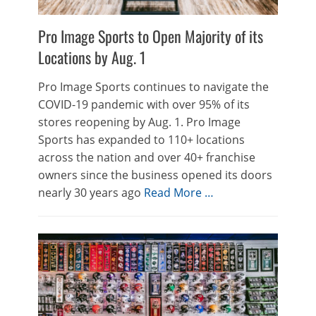
Pro Image Sports to Open Majority of its
Locations by Aug. 1
Pro Image Sports continues to navigate the
COVID-19 pandemic with over 95% of its
stores reopening by Aug. 1. Pro Image
Sports has expanded to 110+ locations
across the nation and over 40+ franchise
owners since the business opened its doors
nearly 30 years ago
Read More …