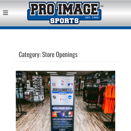
Pro Image Sports
Best Retail Sports Franchise Opportunities Near Me
Franchise
Opportunity
Category:
Store Openings