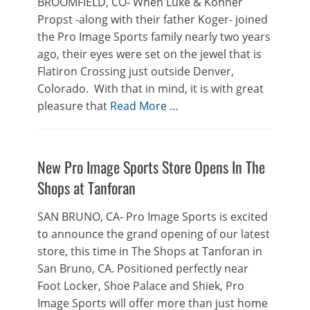
BROOMFIELD, CO- When Luke & Konner
Propst -along with their father Koger- joined
the Pro Image Sports family nearly two years
ago, their eyes were set on the jewel that is
Flatiron Crossing just outside Denver,
Colorado. With that in mind, it is with great
pleasure that
Read More …
New Pro Image Sports Store Opens In The
Shops at Tanforan
SAN BRUNO, CA- Pro Image Sports is excited
to announce the grand opening of our latest
store, this time in The Shops at Tanforan in
San Bruno, CA. Positioned perfectly near
Foot Locker, Shoe Palace and Shiek, Pro
Image Sports will offer more than just home