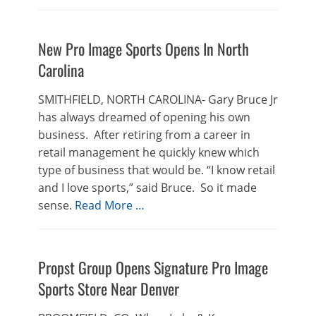
New Pro Image Sports Opens In North
Carolina
SMITHFIELD, NORTH CAROLINA- Gary Bruce Jr
has always dreamed of opening his own
business. After retiring from a career in
retail management he quickly knew which
type of business that would be. “I know retail
and I love sports,” said Bruce. So it made
sense.
Read More …
Propst Group Opens Signature Pro Image
Sports Store Near Denver