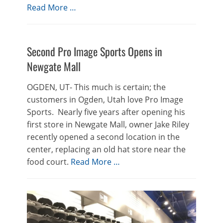
Read More …
Second Pro Image Sports Opens in
Newgate Mall
OGDEN, UT- This much is certain; the
customers in Ogden, Utah love Pro Image
Sports. Nearly five years after opening his
first store in Newgate Mall, owner Jake Riley
recently opened a second location in the
center, replacing an old hat store near the
food court.
Read More …