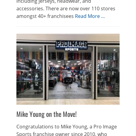
including jerseys, headwear, and
accessories. There are now over 110 stores
amongst 40+ franchisees
Read More …
Mike Young on the Move!
Congratulations to Mike Young, a Pro Image
Sports franchise owner since 2010, who