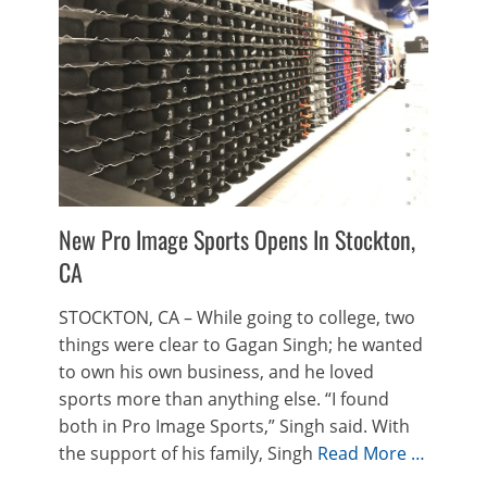
New Pro Image Sports Opens In Stockton,
CA
STOCKTON, CA – While going to college, two
things were clear to Gagan Singh; he wanted
to own his own business, and he loved
sports more than anything else. “I found
both in Pro Image Sports,” Singh said. With
the support of his family, Singh
Read More …