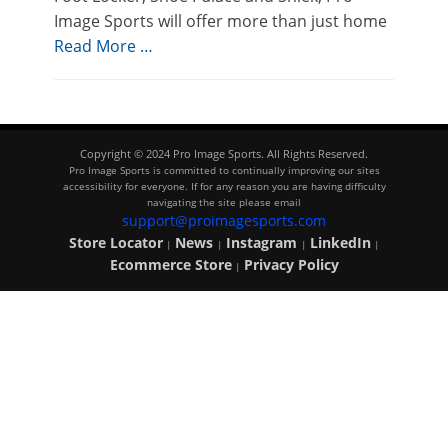
Image Sports will offer more than just home
Read More …
Copyright © 2024 Pro Image Sports. All Rights Reserved.
Pro Image Sports is committed to continually improving our sites
accessibility for everyone. If for any reason you are having difficulty
navigating the site please email
support@proimagesports.com
Store Locator
News
Instagram
LinkedIn
|
|
|
|
Ecommerce Store
Privacy Policy
|