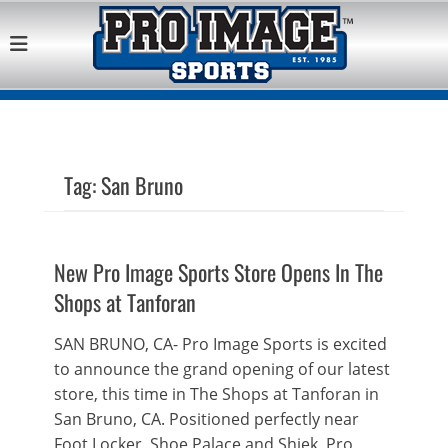
Pro Image Sports
Best Retail Sports Franchise Opportunities Near Me
Franchise
Opportunity
Tag:
San Bruno
New Pro Image Sports Store Opens In The
Shops at Tanforan
SAN BRUNO, CA- Pro Image Sports is excited
to announce the grand opening of our latest
store, this time in The Shops at Tanforan in
San Bruno, CA. Positioned perfectly near
Foot Locker, Shoe Palace and Shiek, Pro