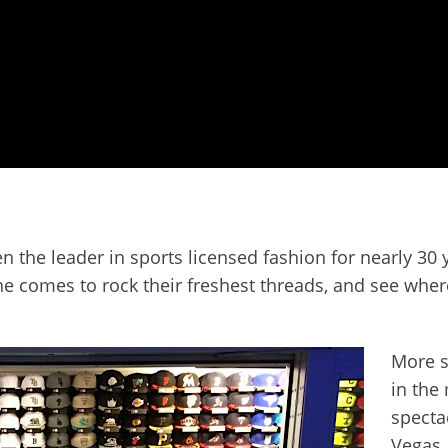
he leader in sports licensed fashion for nearly 30 yea
e comes to rock their freshest threads, and see where
More s
in the
specta
Vegas. 