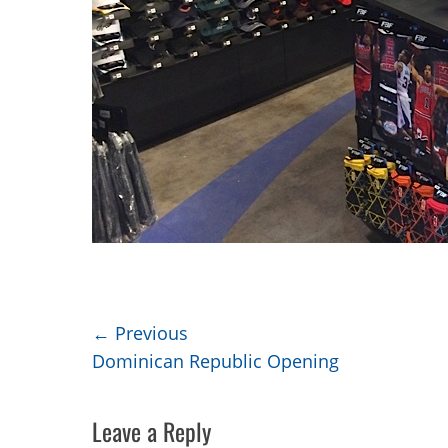
Post
← Previous
Previous
Dominican Republic Opening
navigation
post:
Leave a Reply