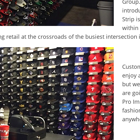
Group.
introd
Strip i
within 
ng retail at the crossroads of the busiest intersection 
Custom
enjoy 
but we
are go
Pro Im
fashio
anywhe