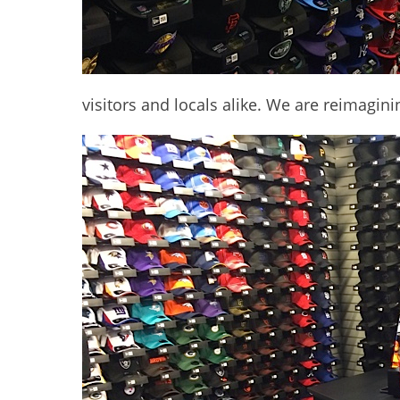
visitors and locals alike. We are reimagini