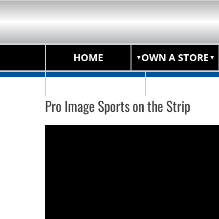
HOME
OWN A STORE
STORE LOCATOR
Pro Image Sports on the Strip