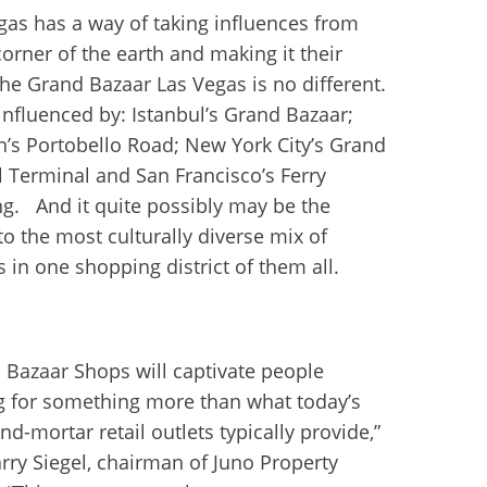
gas has a way of taking influences from
corner of the earth and making it their
he Grand Bazaar Las Vegas is no different.
 influenced by: Istanbul’s Grand Bazaar;
’s Portobello Road; New York City’s Grand
l Terminal and San Francisco’s Ferry
ng. And it quite possibly may be the
o the most culturally diverse mix of
s in one shopping district of them all.
 Bazaar Shops will captivate people
g for something more than what today’s
nd-mortar retail outlets typically provide,”
arry Siegel, chairman of Juno Property