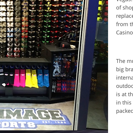
of sho
replac
from th
Casino
The mu
big br
interna
outdoo
is at 
in this
packed