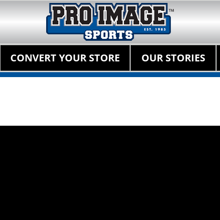
Pro Image Sports Fr
Best Retail Sports Franchise Opportunities Near Me
Primary Menu
Skip
CONVERT YOUR STORE
OUR STORIES
to
content