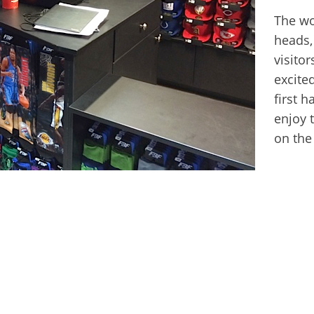
The wor
heads,
visito
excited
first 
enjoy 
on the
Next
post: