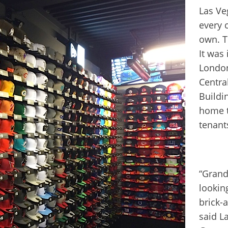
Las Ve
every 
own. T
It was
London
Centra
Buildi
home t
tenant
“Grand
lookin
brick-a
said L