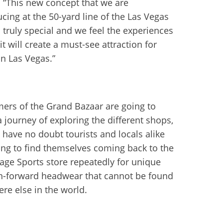
 “This new concept that we are
ucing at the 50-yard line of the Las Vegas
s truly special and we feel the experiences
it will create a must-see attraction for
in Las Vegas.”
ers of the Grand Bazaar are going to
a journey of exploring the different shops,
 have no doubt tourists and locals alike
ing to find themselves coming back to the
age Sports store repeatedly for unique
n-forward headwear that cannot be found
re else in the world.