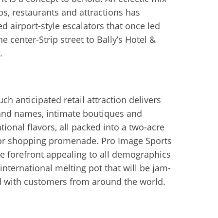
ps, restaurants and attractions has
ed airport-style escalators that once led
e center-Strip street to Bally’s Hotel &
.
ch anticipated retail attraction delivers
and names, intimate boutiques and
tional flavors, all packed into a two-acre
r shopping promenade. Pro Image Sports
the forefront appealing to all demographics
 international melting pot that will be jam-
 with customers from around the world.