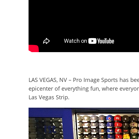
LAS VEGAS, NV – Pro Image Sports has been t
epicenter of everything fun, where everyon
Las Vegas Strip.