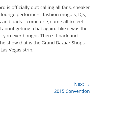
d is officially out: calling all fans, sneaker
 lounge performers, fashion moguls, DJs,
rs and dads – come one, come all to feel
 about getting a hat again. Like it was the
hat you ever bought. Then sit back and
the show that is the Grand Bazaar Shops
 Las Vegas strip.
Next →
2015 Convention