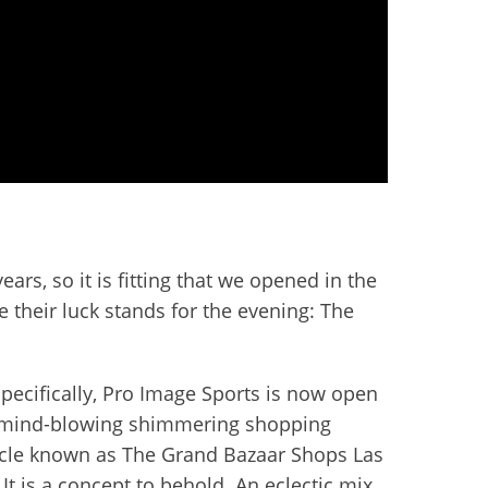
rs, so it is fitting that we opened in the
 their luck stands for the evening: The
pecifically, Pro Image Sports is now open
 mind-blowing shimmering shopping
cle known as The Grand Bazaar Shops Las
It is a concept to behold. An eclectic mix