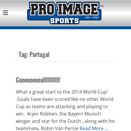
Pro Image Sports
Best Retail Sports Franchise Opportunities Near Me
Franchise
Opportunity
Tag:
Portugal
Gooooooooalllllllllll!
What a great start to the 2014 World Cup!
Goals have been scored like no other World
Cup as teams are attacking and playing to
win. Arjen Robben, the Bayern Munich
winger and star for the Dutch , along with his
teammate, Robin Van Persie
Read More …