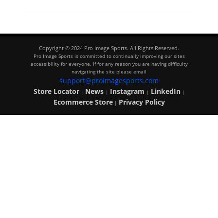
Copyright © 2024 Pro Image Sports. All Rights Reserved.
Pro Image Sports is committed to continually improving our sites
accessibility for everyone. If for any reason you are having difficulty
navigating the site please email
support@proimagesports.com
Store Locator
News
Instagram
LinkedIn
|
|
|
|
Ecommerce Store
Privacy Policy
|