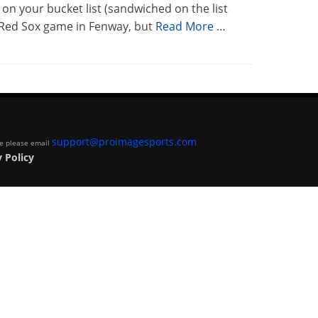
on your bucket list (sandwiched on the list
-Red Sox game in Fenway, but
Read More …
support@proimagesports.com
ite please email
 Policy