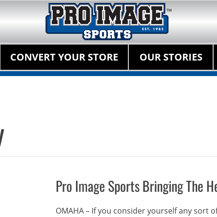
Pro Image Sports Fr
Best Retail Sports Franchise Opportunities Near Me
Primary Menu
Skip
CONVERT YOUR STORE
OUR STORIES
to
content
y
Pro Image Sports Bringing The He
OMAHA – If you consider yourself any sort of