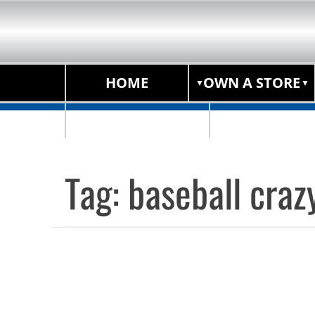
HOME
OWN A STORE
STORE LOCATOR
Tag:
baseball craz