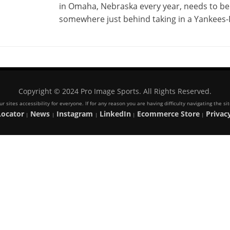
in Omaha, Nebraska every year, needs to be 
somewhere just behind taking in a Yankees
Copyright © 2024 Pro Image Sports. All Rights Reserved.
 sites accessibility for everyone. If for any reason you are having difficulty navigating the s
Locator
News
Instagram
LinkedIn
Ecommerce Store
Privacy
|
|
|
|
|