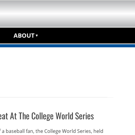
anchise Opportunity
ABOUT
at At The College World Series
 a baseball fan, the College World Series, held