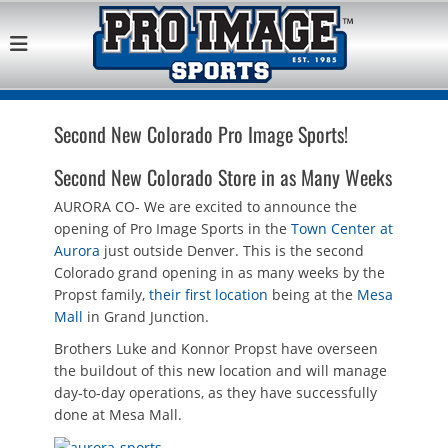
Pro Image Sports
Best Retail Sports Franchise Opportunities Near Me
Franchise
Opportunity
Second New Colorado Pro Image Sports!
Second New Colorado Store in as Many Weeks
AURORA CO- We are excited to announce the
opening of Pro Image Sports in the
Town Center at
Aurora
just outside Denver. This is the second
Colorado grand opening in as many weeks by the
Propst family,
their first location
being at the
Mesa
Mall
in Grand Junction.
Brothers Luke and Konnor Propst have overseen
the buildout of this new location and will manage
day-to-day operations, as they have successfully
done at Mesa Mall.