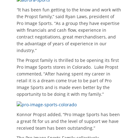
“
It has been fun getting to the know and work with
the Propst family,” said Ryan Laws, president of
Pro Image Sports. “As a group they have expertise
with financials and cash flow, experience in
contract negotiations, great merchandisers, and
the advantage of years of experience in our
industry.”
The Propst family is thrilled to be opening its first
Pro Image Sports stores in Colorado. Luke Propst
commented, “After having spent my career in
retail it is a dream come true to be part of Pro
Image Sports and is made even better by the
opportunity to be doing it with my family.”
Konnor Propst added, “Pro Image Sports has been
a great fit for us and the level of support we have
received team has been outstanding.”
The Pro Image Sports Family collectively