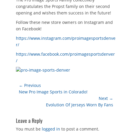
congratulates the Propst family on their second
opening and wishes them success in the future!
Follow these new store owners on Instagram and
on Facebook!
https://www.instagram.com/proimagesportsdenve
r/
https://www.facebook.com/proimagesportsdenver
/
Post
← Previous
Previous
New Pro Image Sports in Colorado!
navigation
post:
Next →
Next
Evolution Of Jerseys Worn By Fans
post:
Leave a Reply
You must be
logged in
to post a comment.