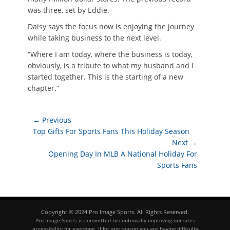
was three, set by Eddie.
Daisy says the focus now is enjoying the journey
while taking business to the next level.
“Where I am today, where the business is today,
obviously, is a tribute to what my husband and I
started together. This is the starting of a new
chapter.”
Post
← Previous
Previous
Top Gifts For Sports Fans This Holiday Season
navigation
post:
Next →
Next
Opening Day In MLB A National Holiday For
post:
Sports Fans
Copyright © 2024 Pro Image Sports. All Rights Reserved.
Pro Image Sports is committed to continually improving our sites
accessibility for everyone. If for any reason you are having difficulty