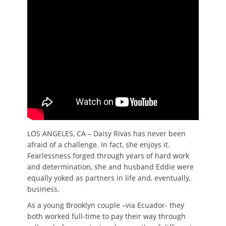
LOS ANGELES, CA – Daisy Rivas has never been
afraid of a challenge. In fact, she enjoys it.
Fearlessness forged through years of hard work
and determination, she and husband Eddie were
equally yoked as partners in life and, eventually,
business.
As a young Brooklyn couple –via Ecuador- they
both worked full-time to pay their way through