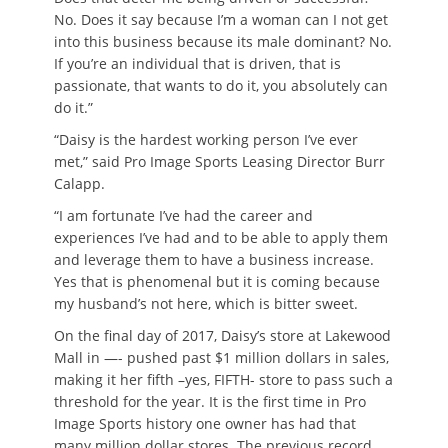
No. Does it say because I’m a woman can I not get
into this business because its male dominant? No.
If you’re an individual that is driven, that is
passionate, that wants to do it, you absolutely can
do it.”
“Daisy is the hardest working person I’ve ever
met,” said Pro Image Sports Leasing Director Burr
Calapp.
“I am fortunate I’ve had the career and
experiences I’ve had and to be able to apply them
and leverage them to have a business increase.
Yes that is phenomenal but it is coming because
my husband’s not here, which is bitter sweet.
On the final day of 2017, Daisy’s store at Lakewood
Mall in —- pushed past $1 million dollars in sales,
making it her fifth –yes, FIFTH- store to pass such a
threshold for the year. It is the first time in Pro
Image Sports history one owner has had that
many million dollar stores. The previous record