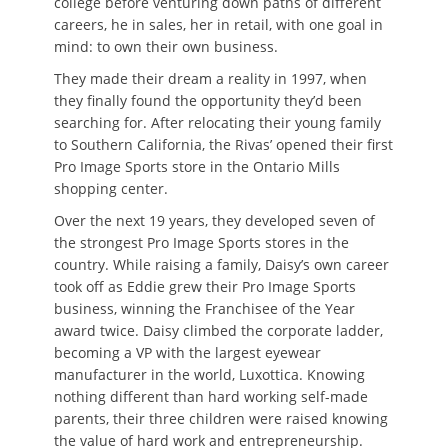
college before venturing down paths of different
careers, he in sales, her in retail, with one goal in
mind: to own their own business.
They made their dream a reality in 1997, when
they finally found the opportunity they’d been
searching for. After relocating their young family
to Southern California, the Rivas’ opened their first
Pro Image Sports store in the Ontario Mills
shopping center.
Over the next 19 years, they developed seven of
the strongest Pro Image Sports stores in the
country. While raising a family, Daisy’s own career
took off as Eddie grew their Pro Image Sports
business, winning the Franchisee of the Year
award twice. Daisy climbed the corporate ladder,
becoming a VP with the largest eyewear
manufacturer in the world, Luxottica. Knowing
nothing different than hard working self-made
parents, their three children were raised knowing
the value of hard work and entrepreneurship.