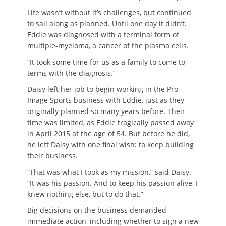
Life wasn’t without it’s challenges, but continued
to sail along as planned. Until one day it didn’t.
Eddie was diagnosed with a terminal form of
multiple-myeloma, a cancer of the plasma cells.
“It took some time for us as a family to come to
terms with the diagnosis.”
Daisy left her job to begin working in the Pro
Image Sports business with Eddie, just as they
originally planned so many years before. Their
time was limited, as Eddie tragically passed away
in April 2015 at the age of 54. But before he did,
he left Daisy with one final wish: to keep building
their business.
“That was what I took as my mission,” said Daisy.
“It was his passion. And to keep his passion alive, I
knew nothing else, but to do that.”
Big decisions on the business demanded
immediate action, including whether to sign a new