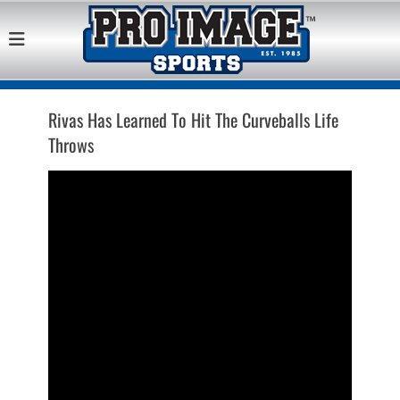
Pro Image Sports
Best Retail Sports Franchise Opportunities Near Me
Franchise
Opportunity
Rivas Has Learned To Hit The Curveballs Life
Throws