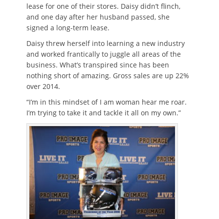
lease for one of their stores. Daisy didn’t flinch,
and one day after her husband passed, she
signed a long-term lease.
Daisy threw herself into learning a new industry
and worked frantically to juggle all areas of the
business. What’s transpired since has been
nothing short of amazing. Gross sales are up 22%
over 2014.
“I’m in this mindset of I am woman hear me roar.
I’m trying to take it and tackle it all on my own.”