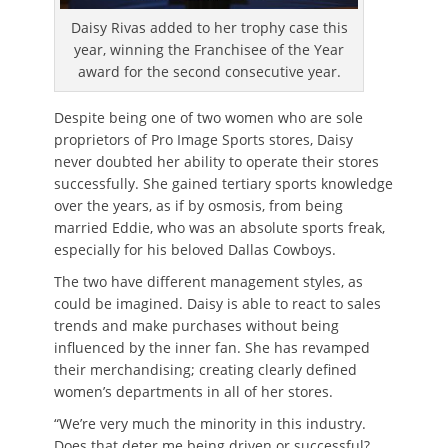
Daisy Rivas added to her trophy case this
year, winning the Franchisee of the Year
award for the second consecutive year.
Despite being one of two women who are sole
proprietors of Pro Image Sports stores, Daisy
never doubted her ability to operate their stores
successfully. She gained tertiary sports knowledge
over the years, as if by osmosis, from being
married Eddie, who was an absolute sports freak,
especially for his beloved Dallas Cowboys.
The two have different management styles, as
could be imagined. Daisy is able to react to sales
trends and make purchases without being
influenced by the inner fan. She has revamped
their merchandising; creating clearly defined
women’s departments in all of her stores.
“We’re very much the minority in this industry.
Does that deter me being driven or successful?