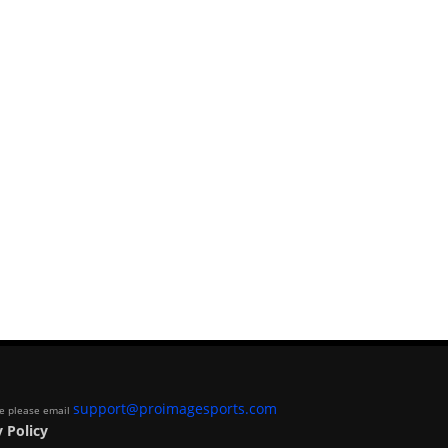
support@proimagesports.com
ite please email
 Policy