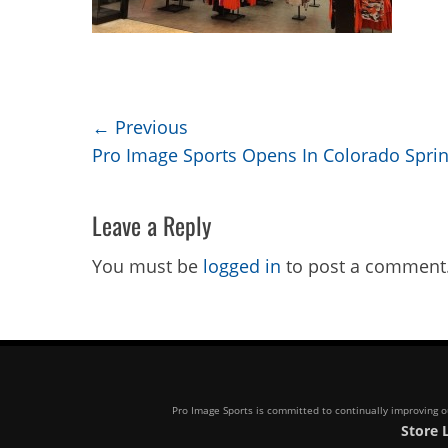
Post
← Previous
Previous
Pro Image Sports Opens In Colorado Spri
navigation
post:
Leave a Reply
You must be
logged in
to post a comment
Pro Image Sports is committed to continually improving our
Store 