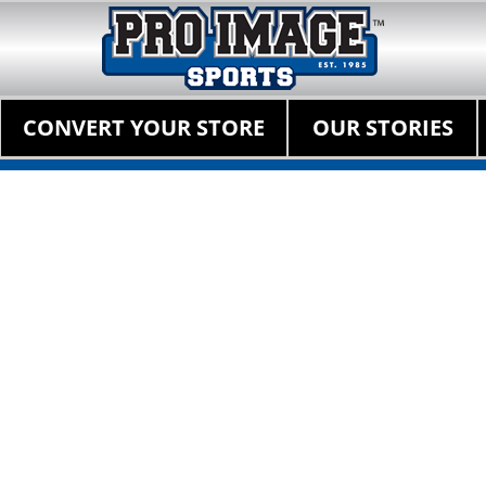
Pro Image Sports Fr
Best Retail Sports Franchise Opportunities Near Me
Primary Menu
Skip
CONVERT YOUR STORE
OUR STORIES
to
content