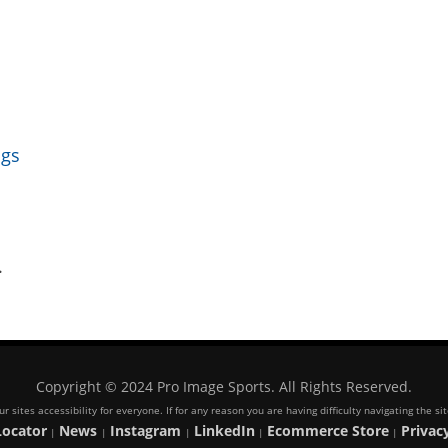
ngs
.
Copyright © 2024 Pro Image Sports. All Rights Reserved.
 sites accessibility for everyone. If for any reason you are having difficulty navigating the s
Locator
News
Instagram
LinkedIn
Ecommerce Store
Privacy
|
|
|
|
|