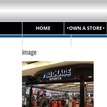
HOME
OWN A STORE
STORE LOCATOR
image