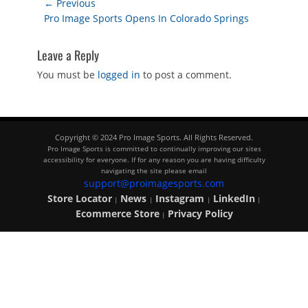
Post
← Previous
Previous
Pro Image Sports Opens In Colorado Springs
navigation
post:
Leave a Reply
You must be
logged in
to post a comment.
Copyright © 2024 Pro Image Sports. All Rights Reserved.
Pro Image Sports is committed to continually improving our sites
accessibility for everyone. If for any reason you are having difficulty
navigating the site please email
support@proimagesports.com
Store Locator
News
Instagram
LinkedIn
|
|
|
|
Ecommerce Store
Privacy Policy
|