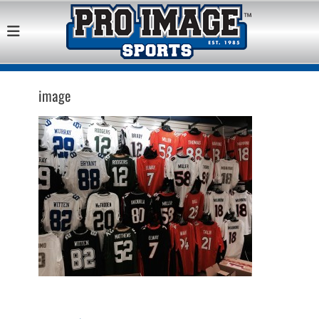
Pro Image Sports
Best Retail Sports Franchise Opportunities Near Me
Franchise
Opportunity
image