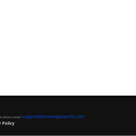
support@proimagesports.com
ite please email
 Policy