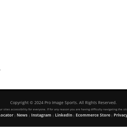
.
Copyright © 2024 Pro Image Sports. All Rights Reserved.
 sites accessibility for everyone. If for any reason you are having difficulty navigating the s
Locator
News
Instagram
LinkedIn
Ecommerce Store
Privacy
|
|
|
|
|