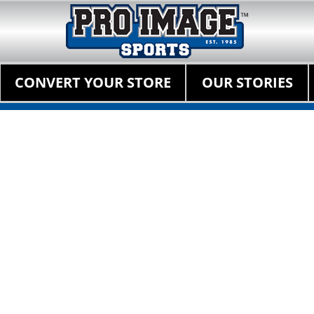
Pro Image Sports Fr
Best Retail Sports Franchise Opportunities Near Me
Primary Menu
Skip
CONVERT YOUR STORE
OUR STORIES
to
content