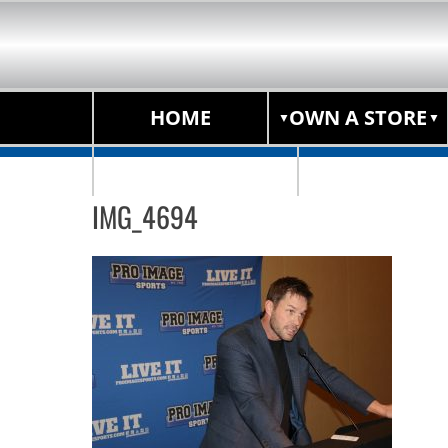
HOME
OWN A STORE
STORE LOCATOR
IMG_4694