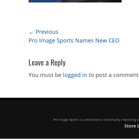
Post
← Previous
Previous
Pro Image Sports Names New CEO
navigation
post:
Leave a Reply
You must be
logged in
to post a comment
Pro Image Sports is committed to continually improving our
Store 