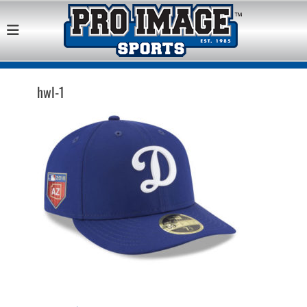
Pro Image Sports
Best Retail Sports Franchise Opportunities Near Me
Franchise
Opportunity
hwl-1