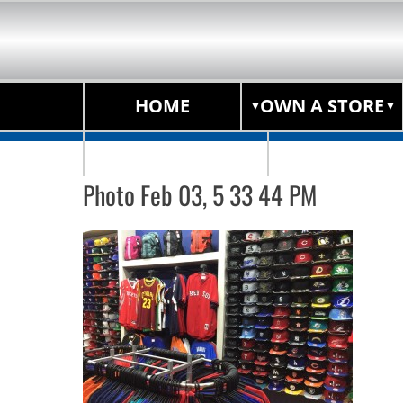
HOME
OWN A STORE
STORE LOCATOR
Photo Feb 03, 5 33 44 PM