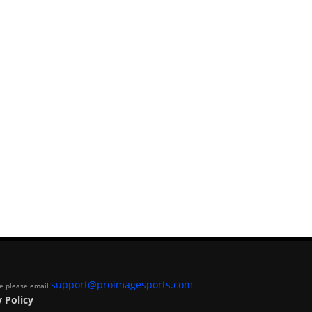
support@proimagesports.com
ite please email
 Policy