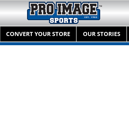
Pro Image Sports Fr
Best Retail Sports Franchise Opportunities Near Me
Primary Menu
Skip
CONVERT YOUR STORE
OUR STORIES
to
content