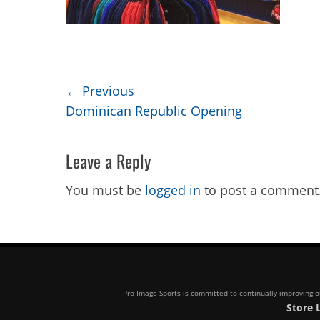
Post
← Previous
Previous
Dominican Republic Opening
navigation
post:
Leave a Reply
You must be
logged in
to post a comment
Pro Image Sports is committed to continually improving our
Store 