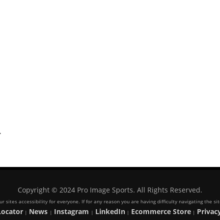
.
Copyright © 2024 Pro Image Sports. All Rights Reserved.
 sites accessibility for everyone. If for any reason you are having difficulty navigating the s
Locator
News
Instagram
LinkedIn
Ecommerce Store
Privacy
|
|
|
|
|