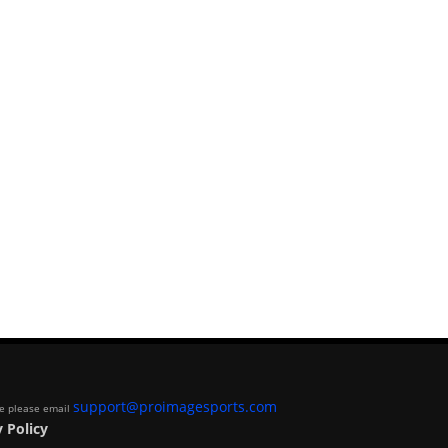
support@proimagesports.com
ite please email
 Policy