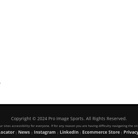
.
Copyright © 2024 Pro Image Sports. All Rights Reserved.
 sites accessibility for everyone. If for any reason you are having difficulty navigating the s
Locator
News
Instagram
LinkedIn
Ecommerce Store
Privacy
|
|
|
|
|