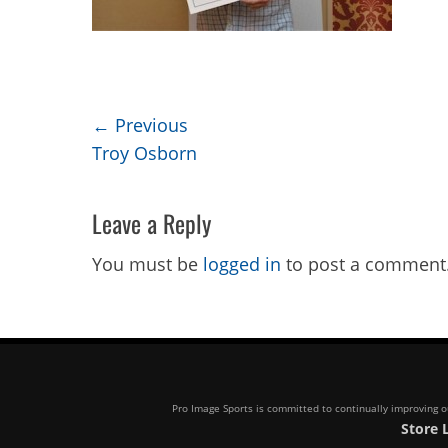
Post
← Previous
Previous
Troy Osborn
navigation
post:
Leave a Reply
You must be
logged in
to post a comment
Pro Image Sports is committed to continually improving our
Store 