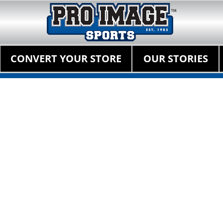
Pro Image Sports Fr
Best Retail Sports Franchise Opportunities Near Me
Primary Menu
Skip
CONVERT YOUR STORE
OUR STORIES
to
content