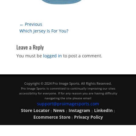
Post
← Previous
Previous
Which Jersey Is For You?
navigation
post:
Leave a Reply
You must be
logged in
to post a comment.
Copyright © 2024 Pro Image Sports. All Rights Reserved.
Pro Image Sports is committed to continually improving our sites
accessibility for everyone. If for any reason you are having difficulty
navigating the site please email
support@proimagesports.com
Store Locator
News
Instagram
LinkedIn
|
|
|
|
Ecommerce Store
Privacy Policy
|