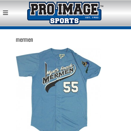
Pro Image Sports
Best Retail Sports Franchise Opportunities Near Me
Franchise
Opportunity
mermen