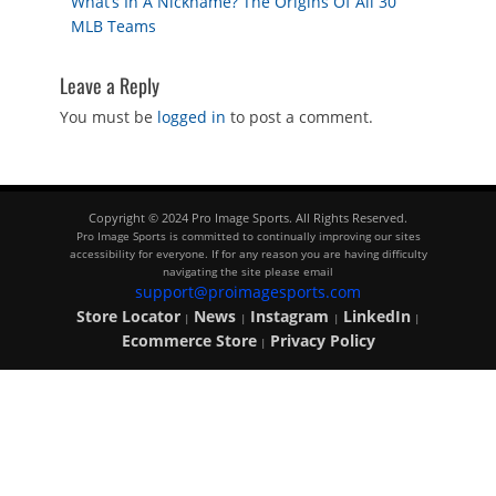
Previous
What’s In A Nickname? The Origins Of All 30
navigation
post:
MLB Teams
Leave a Reply
You must be
logged in
to post a comment.
Copyright © 2024 Pro Image Sports. All Rights Reserved.
Pro Image Sports is committed to continually improving our sites
accessibility for everyone. If for any reason you are having difficulty
navigating the site please email
support@proimagesports.com
Store Locator
News
Instagram
LinkedIn
|
|
|
|
Ecommerce Store
Privacy Policy
|