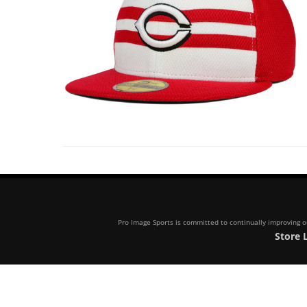
Pro Image Sports is committed to continually improving our
Store 