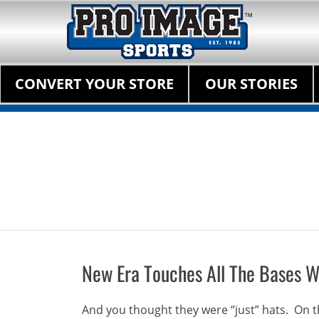
Pro Image Sports Fr
Best Retail Sports Franchise Opportunities Near Me
Primary Menu
Skip
CONVERT YOUR STORE
OUR STORIES
to
content
New Era Touches All The Bases W
And you thought they were “just” hats. On th