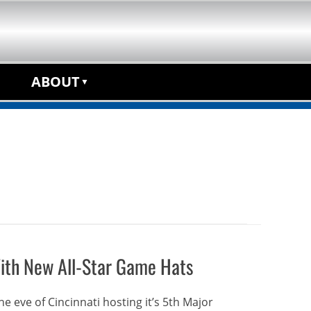
anchise Opportunity
ABOUT
ith New All-Star Game Hats
e eve of Cincinnati hosting it’s 5th Major