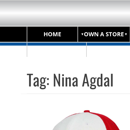
HOME
OWN A STORE
STORE LOCATOR
Tag:
Nina Agdal