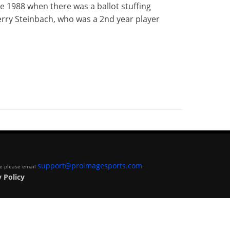
ce 1988 when there was a ballot stuffing
erry Steinbach, who was a 2nd year player
support@proimagesports.com
ite please email
 Policy