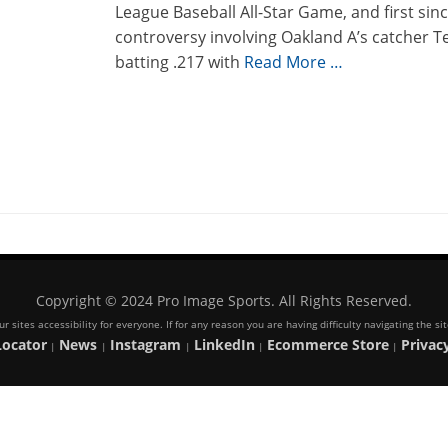
League Baseball All-Star Game, and first sin
controversy involving Oakland A’s catcher T
batting .217 with
Read More …
Copyright © 2024 Pro Image Sports. All Rights Reserved.
 sites accessibility for everyone. If for any reason you are having difficulty navigating the s
Locator
News
Instagram
LinkedIn
Ecommerce Store
Privacy
|
|
|
|
|