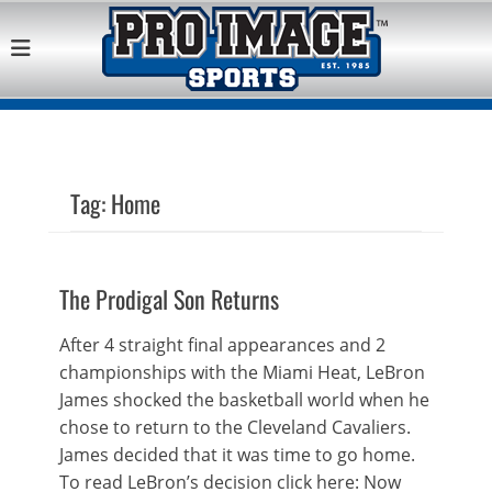
Pro Image Sports
Best Retail Sports Franchise Opportunities Near Me
Franchise
Opportunity
Tag:
Home
The Prodigal Son Returns
After 4 straight final appearances and 2
championships with the Miami Heat, LeBron
James shocked the basketball world when he
chose to return to the Cleveland Cavaliers.
James decided that it was time to go home.
To read LeBron’s decision click here: Now