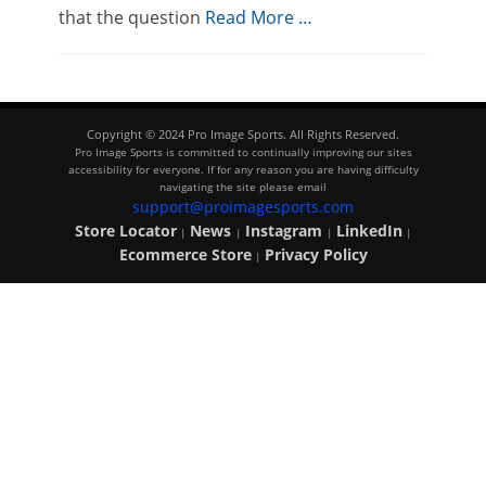
that the question
Read More …
Copyright © 2024 Pro Image Sports. All Rights Reserved.
Pro Image Sports is committed to continually improving our sites
accessibility for everyone. If for any reason you are having difficulty
navigating the site please email
support@proimagesports.com
Store Locator
News
Instagram
LinkedIn
|
|
|
|
Ecommerce Store
Privacy Policy
|