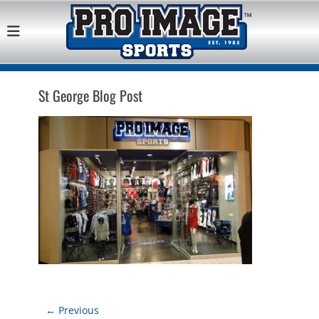
Pro Image Sports
Best Retail Sports Franchise Opportunities Near Me
Franchise
Opportunity
St George Blog Post
Post
← Previous