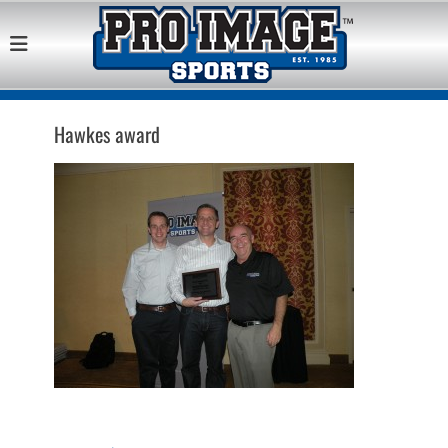
Pro Image Sports
Best Retail Sports Franchise Opportunities Near Me
Franchise
Opportunity
Hawkes award