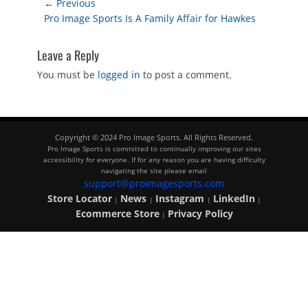
Post
← Previous
Previous
Pro Image Sports Is A Family Affair for Hawkes
navigation
post:
Leave a Reply
You must be
logged in
to post a comment.
Copyright © 2024 Pro Image Sports. All Rights Reserved.
Pro Image Sports is committed to continually improving our sites
accessibility for everyone. If for any reason you are having difficulty
navigating the site please email
support@proimagesports.com
Store Locator
News
Instagram
LinkedIn
|
|
|
|
Ecommerce Store
Privacy Policy
|