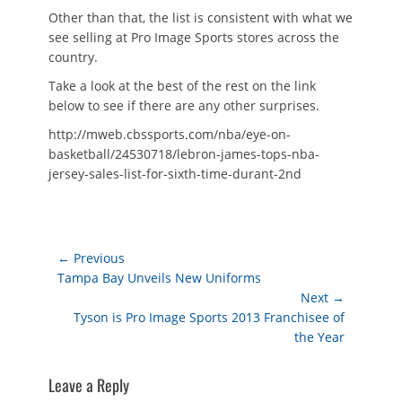
Other than that, the list is consistent with what we
see selling at Pro Image Sports stores across the
country.
Take a look at the best of the rest on the link
below to see if there are any other surprises.
http://mweb.cbssports.com/nba/eye-on-
basketball/24530718/lebron-james-tops-nba-
jersey-sales-list-for-sixth-time-durant-2nd
Post
← Previous
Previous
Tampa Bay Unveils New Uniforms
navigation
post:
Next →
Next
Tyson is Pro Image Sports 2013 Franchisee of
post:
the Year
Leave a Reply