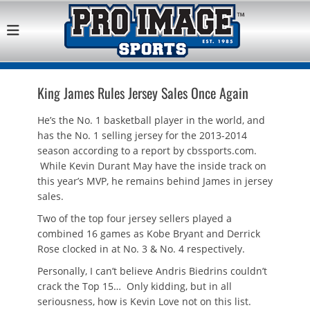
Pro Image Sports
Best Retail Sports Franchise Opportunities Near Me
Franchise
Opportunity
King James Rules Jersey Sales Once Again
He’s the No. 1 basketball player in the world, and
has the No. 1 selling jersey for the 2013-2014
season according to a report by cbssports.com.
While Kevin Durant May have the inside track on
this year’s MVP, he remains behind James in jersey
sales.
Two of the top four jersey sellers played a
combined 16 games as Kobe Bryant and Derrick
Rose clocked in at No. 3 & No. 4 respectively.
Personally, I can’t believe Andris Biedrins couldn’t
crack the Top 15… Only kidding, but in all
seriousness, how is Kevin Love not on this list.