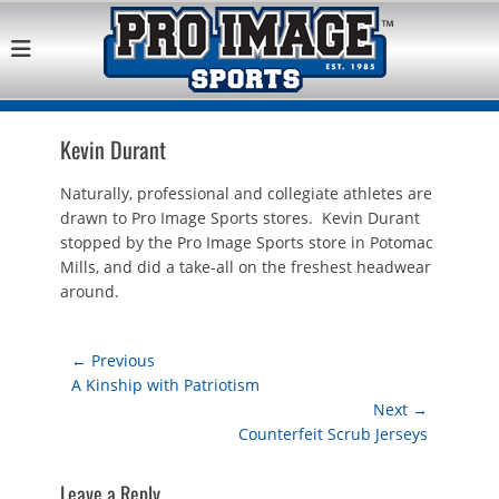
Pro Image Sports
Best Retail Sports Franchise Opportunities Near Me
Franchise
Opportunity
Kevin Durant
Naturally, professional and collegiate athletes are
drawn to Pro Image Sports stores. Kevin Durant
stopped by the Pro Image Sports store in Potomac
Mills, and did a take-all on the freshest headwear
around.
Post
← Previous
Previous
A Kinship with Patriotism
navigation
post:
Next →
Next
Counterfeit Scrub Jerseys
post:
Leave a Reply