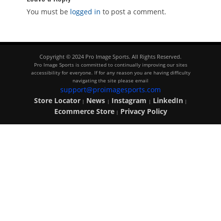
You must be
logged in
to post a comment.
Copyright © 2024 Pro Image Sports. All Rights Reserved.
Pro Image Sports is committed to continually improving our sites
accessibility for everyone. If for any reason you are having difficulty
navigating the site please email
support@proimagesports.com
Store Locator
News
Instagram
LinkedIn
|
|
|
|
Ecommerce Store
Privacy Policy
|