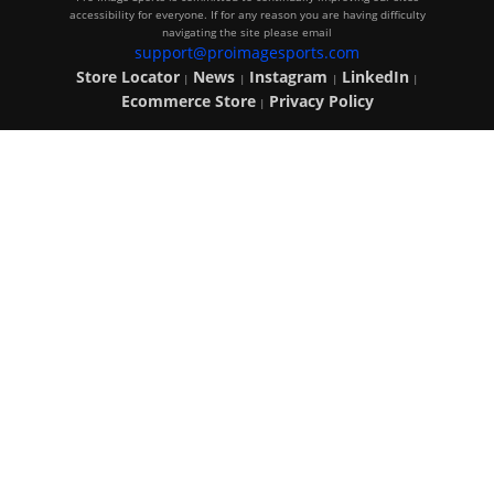
accessibility for everyone. If for any reason you are having difficulty
navigating the site please email
support@proimagesports.com
Store Locator
News
Instagram
LinkedIn
|
|
|
|
Ecommerce Store
Privacy Policy
|