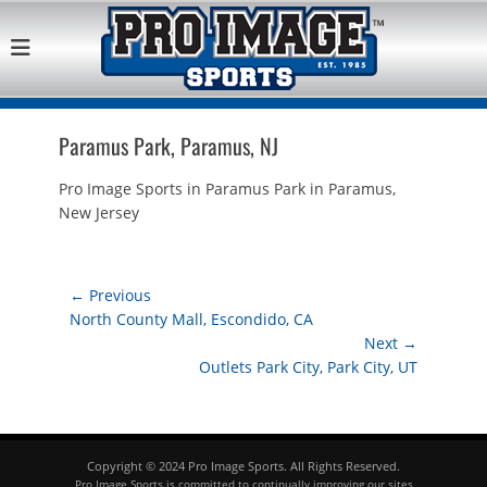
Pro Image Sports
Best Retail Sports Franchise Opportunities Near Me
Franchise
Opportunity
Paramus Park, Paramus, NJ
Pro Image Sports in Paramus Park in Paramus,
New Jersey
Post
← Previous
Previous
North County Mall, Escondido, CA
navigation
post:
Next →
Next
Outlets Park City, Park City, UT
post:
Copyright © 2024 Pro Image Sports. All Rights Reserved.
Pro Image Sports is committed to continually improving our sites