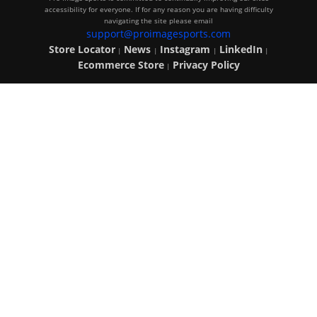
accessibility for everyone. If for any reason you are having difficulty
navigating the site please email
support@proimagesports.com
Store Locator
News
Instagram
LinkedIn
|
|
|
|
Ecommerce Store
Privacy Policy
|