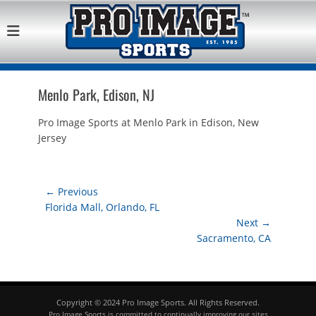
Pro Image Sports
Best Retail Sports Franchise Opportunities Near Me
Franchise
Opportunity
Menlo Park, Edison, NJ
Pro Image Sports at Menlo Park in Edison, New
Jersey
Post
← Previous
Previous
Florida Mall, Orlando, FL
navigation
post:
Next →
Next
Sacramento, CA
post:
Copyright © 2024 Pro Image Sports. All Rights Reserved.
Pro Image Sports is committed to continually improving our sites