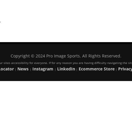
.
Copyright © 2024 Pro Image Sports. All Rights Reserved.
 sites accessibility for everyone. If for any reason you are having difficulty navigating the s
Locator
News
Instagram
LinkedIn
Ecommerce Store
Privacy
|
|
|
|
|