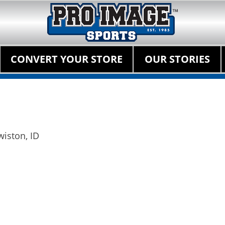
Pro Image Sports Fr
Best Retail Sports Franchise Opportunities Near Me
Primary Menu
Skip
CONVERT YOUR STORE
OUR STORIES
to
content
wiston, ID
Next
post: