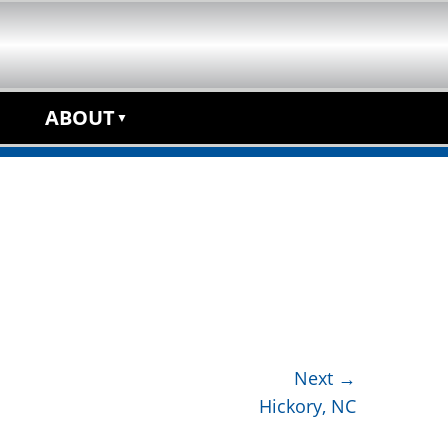
anchise Opportunity
ABOUT
Next →
Hickory, NC