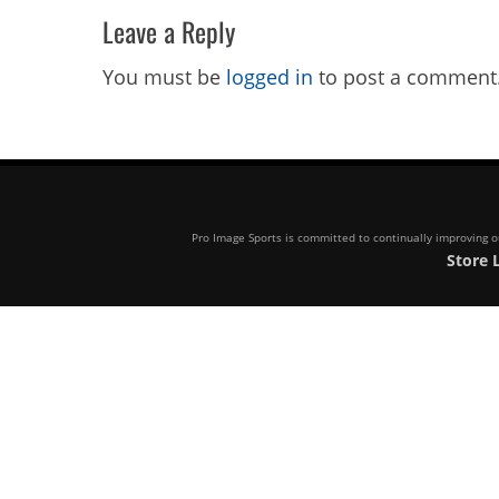
Leave a Reply
You must be
logged in
to post a comment
Pro Image Sports is committed to continually improving our
Store 