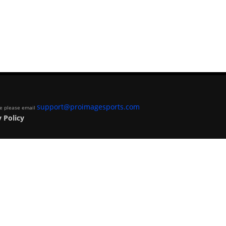
support@proimagesports.com
ite please email
 Policy