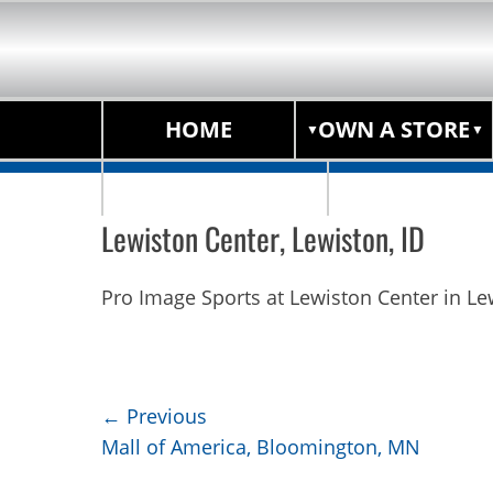
HOME
OWN A STORE
STORE LOCATOR
Lewiston Center, Lewiston, ID
Pro Image Sports at Lewiston Center in Le
Post
← Previous
Previous
Mall of America, Bloomington, MN
navigation
post: