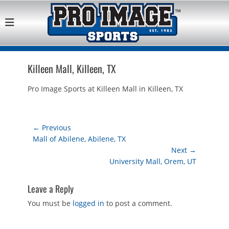
Pro Image Sports
Best Retail Sports Franchise Opportunities Near Me
Franchise
Opportunity
Killeen Mall, Killeen, TX
Pro Image Sports at Killeen Mall in Killeen, TX
Post
← Previous
Previous
Mall of Abilene, Abilene, TX
navigation
post:
Next →
Next
University Mall, Orem, UT
post:
Leave a Reply
You must be
logged in
to post a comment.