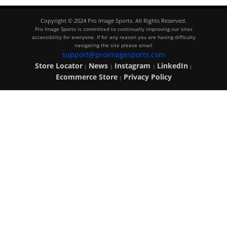
Copyright © 2024 Pro Image Sports. All Rights Reserved.
Pro Image Sports is committed to continually improving our sites
accessibility for everyone. If for any reason you are having difficulty
navigating the site please email
support@proimagesports.com
Store Locator
News
Instagram
LinkedIn
|
|
|
|
Ecommerce Store
Privacy Policy
|