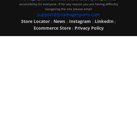
accessibility for everyone. If for any reason you are having difficulty
navigating the site please email
support@proimagesports.com
Store Locator
News
Instagram
LinkedIn
|
|
|
|
Ecommerce Store
Privacy Policy
|