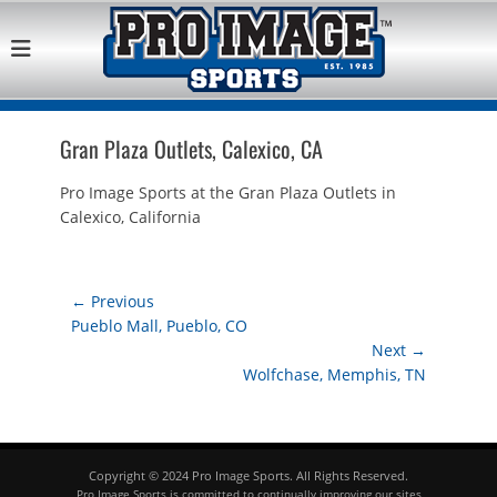
Pro Image Sports
Best Retail Sports Franchise Opportunities Near Me
Franchise
Opportunity
Gran Plaza Outlets, Calexico, CA
Pro Image Sports at the Gran Plaza Outlets in
Calexico, California
Post
← Previous
Previous
Pueblo Mall, Pueblo, CO
navigation
post:
Next →
Next
Wolfchase, Memphis, TN
post:
Copyright © 2024 Pro Image Sports. All Rights Reserved.
Pro Image Sports is committed to continually improving our sites