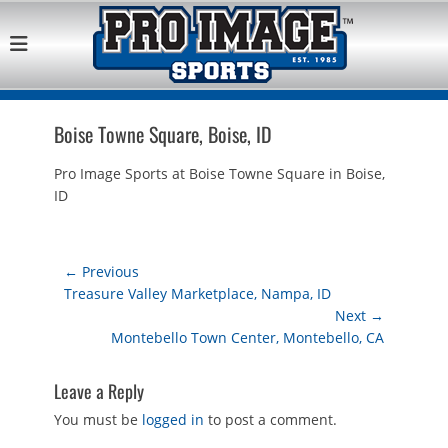
Pro Image Sports
Best Retail Sports Franchise Opportunities Near Me
Franchise
Opportunity
Boise Towne Square, Boise, ID
Pro Image Sports at Boise Towne Square in Boise,
ID
Post
← Previous
Previous
Treasure Valley Marketplace, Nampa, ID
navigation
post:
Next →
Next
Montebello Town Center, Montebello, CA
post:
Leave a Reply
You must be
logged in
to post a comment.