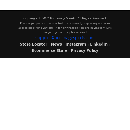
Copyright © 2024 Pro Image Sports. All Rights Reserved.
Pro Image Sports is committed to continually improving our sites
accessibility for everyone. If for any reason you are having difficulty
navigating the site please email
support@proimagesports.com
Store Locator
News
Instagram
LinkedIn
|
|
|
|
Ecommerce Store
Privacy Policy
|