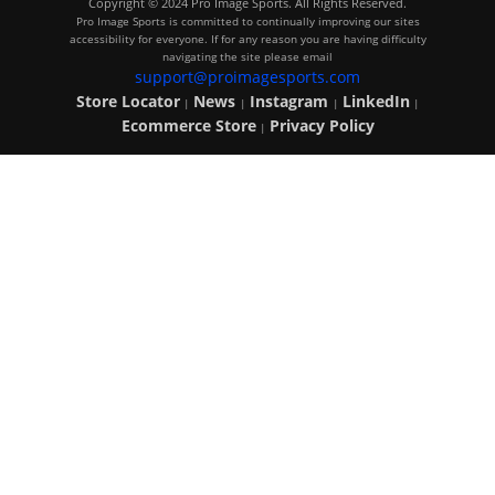
Copyright © 2024 Pro Image Sports. All Rights Reserved.
Pro Image Sports is committed to continually improving our sites
accessibility for everyone. If for any reason you are having difficulty
navigating the site please email
support@proimagesports.com
Store Locator
News
Instagram
LinkedIn
|
|
|
|
Ecommerce Store
Privacy Policy
|