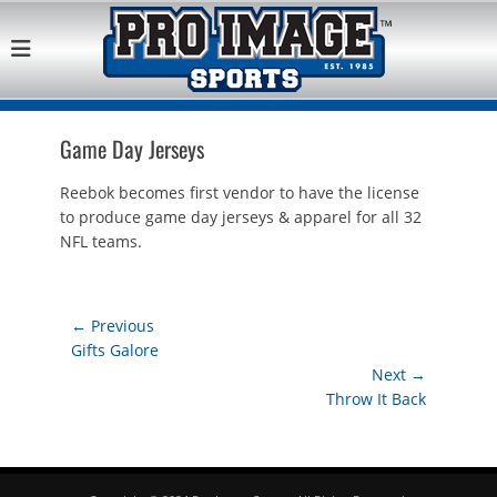
Pro Image Sports
Best Retail Sports Franchise Opportunities Near Me
Franchise
Opportunity
Game Day Jerseys
Reebok becomes first vendor to have the license
to produce game day jerseys & apparel for all 32
NFL teams.
Post
← Previous
Previous
Gifts Galore
navigation
post:
Next →
Next
Throw It Back
post: