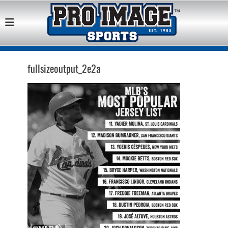
Pro Image Sports
Best Retail Sports Franchise Opportunities Near Me
Franchise
Opportunity
fullsizeoutput_2e2a